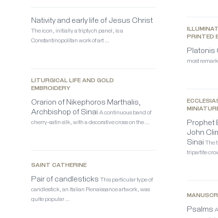
Nativity and early life of Jesus Christ
ILLUMINA
The icon, initially a triptych panel, is a
PRINTED 
Constantinopolitan work of art …
Platonis
most remarka
LITURGICAL LIFE AND GOLD
EMBROIDERY
Orarion of Nikephoros Marthalis,
ECCLESIA
MINIATUR
Archbishop of Sinai
A continuous band of
Prophet E
cherry-satin silk, with a decorative cross on the …
John Cli
Sinai
The t
tripartite c
SAINT CATHERINE
Pair of candlesticks
This particular type of
candlestick, an Italian Renaissance artwork, was
MANUSCR
quite popular …
Psalms
A