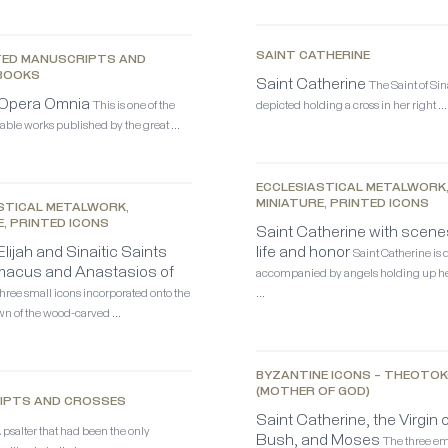
SAINT CATHERINE
TED MANUSCRIPTS AND
BOOKS
Saint Catherine
The Saint of Sina
 Opera Omnia
This is one of the
depicted holding a cross in her right …
ble works published by the great …
ECCLESIASTICAL METALWORK
MINIATURE, PRINTED ICONS
STICAL METALWORK,
E, PRINTED ICONS
Saint Catherine with scene
lijah and Sinaitic Saints
life and honor
Saint Catherine is 
macus and Anastasios of
accompanied by angels holding up he
hree small icons incorporated onto the
…
rown of the wood-carved …
BYZANTINE ICONS – THEOTO
(MOTHER OF GOD)
IPTS AND CROSSES
Saint Catherine, the Virgin o
 psalter that had been the only
Bush, and Moses
The three e