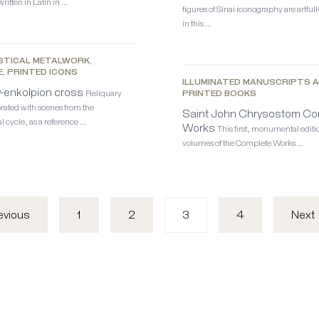
ritten in Latin in …
figures of Sinai iconography are artful
in this …
STICAL METALWORK,
E, PRINTED ICONS
ILLUMINATED MANUSCRIPTS 
y-enkolpion cross
Reliquary
PRINTED BOOKS
rated with scenes from the
Saint John Chrysostom Co
l cycle, as a reference …
Works
This first, monumental editio
volumes of the Complete Works …
1
2
3
4
evious
Next