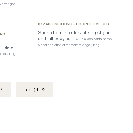
ly arranged
BYZANTINE ICONS – PROPHET MOSES
Scene from the story of king Abgar,
AND
and full-body saints
This icon contains the
oldest depiction of the story of Abgar, king …
mplete
n of all eight
Last (4)