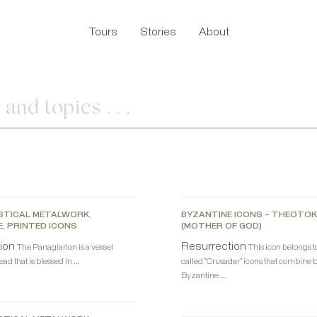
Tours
Stories
About
STICAL METALWORK,
BYZANTINE ICONS – THEOTO
E, PRINTED ICONS
(MOTHER OF GOD)
ion
Resurrection
The Panagiarion is a vessel
This icon belongs to
ad that is blessed in …
called “Crusader” icons that combine 
Byzantine …