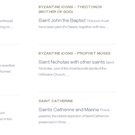
BYZANTINE ICONS – THEOTOKOS
(MOTHER OF GOD)
Saint John the Baptist
portrayed
This icon must
ting on …
have been part of a Deesis, together with two …
BYZANTINE ICONS – PROPHET MOSES
Saint Nicholas with other saints
Saint
e-quarters
Nicholas, one of the most favorite saints of the
 turned
Orthodox Church, …
SAINT CATHERINE
Saints Catherine and Marina
This is
aint
possibly the oldest depiction of Saint Catherine
d in the
preserved in Sinai. …