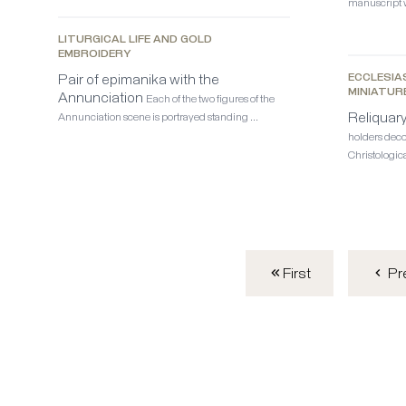
manuscript w
LITURGICAL LIFE AND GOLD
EMBROIDERY
Pair of epimanika with the
ECCLESIA
MINIATUR
Annunciation
Each of the two figures of the
Reliquar
Annunciation scene is portrayed standing …
holders deco
Christologica
First
Pr