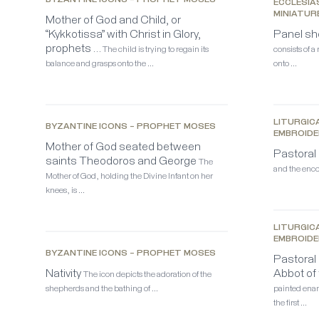
BYZANTINE ICONS – PROPHET MOSES
ECCLESIA
MINIATUR
Mother of God and Child, or
“Kykkotissa” with Christ in Glory,
Panel sh
prophets …
The child is trying to regain its
consists of a
balance and grasps onto the …
onto …
LITURGICA
BYZANTINE ICONS – PROPHET MOSES
EMBROIDE
Mother of God seated between
Pastoral 
saints Theodoros and George
The
and the enco
Mother of God, holding the Divine Infant on her
knees, is …
LITURGICA
EMBROIDE
BYZANTINE ICONS – PROPHET MOSES
Pastoral 
Nativity
Abbot of
The icon depicts the adoration of the
shepherds and the bathing of …
painted enam
the first …