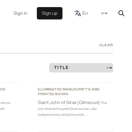
Sign in
Sign up
CLEAR
KOS
ILLUMINATED MANUSCRIPTS AND
PRINTED BOOKS
Saint John of Sinai (Climacus)
 the so-
This
both
icon depicts the great Sinai recluse, also
metaphorically called the pride …