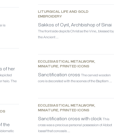
LITURGICAL LIFE AND GOLD
EMBROIDERY
Sakkos of Cyril, Archbishop of Sinai
i is
The front side depicts Christ as the Vine, blessed by
the Ancient …
,
ECCLESIASTICAL METALWORK,
MINIATURE, PRINTED ICONS
s of her
Sanctification cross
depicted
The carved wooden
r halo. The
core is decorated with the scenes of the Baptism …
ECCLESIASTICAL METALWORK,
MINIATURE, PRINTED ICONS
KOS
Sanctification cross with clock
This
f the
cross was a precious personal possession of Abbot
mblematic
Ioasaf that conceals …