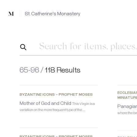
Mused
St. Catherine's Monastery
65-96 /
118 Results
ECCLESIA
BYZANTINE ICONS – PROPHET MOSES
MINIATUR
Mother of God and Child
This Virgin is a
Panagiar
variation on the more frequent type of the …
where the bre