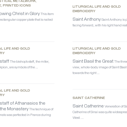
STICAL METALWORK,
E, PRINTED ICONS
LITURGICAL LIFE AND GOLD
EMBROIDERY
owing Christ in Glory
This item
Saint Anthony
 rectangular copper plate that is nailed
Saint Anthony is 
facing forward, with his right hand res
L LIFE AND GOLD
LITURGICAL LIFE AND GOLD
RY
EMBROIDERY
staff
Saint Basil the Great
The bishop’s staff, the miter,
The thre
lpion, are symbols of the …
view, whole-body image of Saint Basil
towards the right …
L LIFE AND GOLD
RY
SAINT CATHERINE
staff of Athanasios the
Saint Catherine
Veneration of S
 the Monastery
The technique of
Catherine of Sinai was quite widesprea
els was perfected in France during
West. …