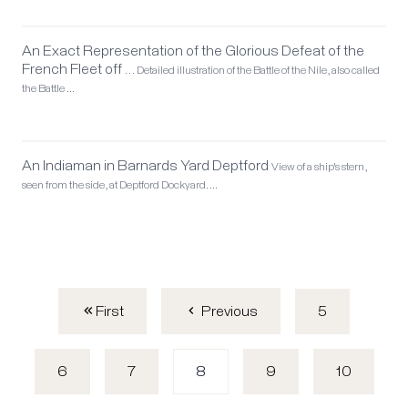
An Exact Representation of the Glorious Defeat of the
French Fleet off …
Detailed illustration of the Battle of the Nile, also called
the Battle …
An Indiaman in Barnards Yard Deptford
View of a ship's stern,
seen from the side, at Deptford Dockyard. …
First
5
Previous
6
7
8
9
10