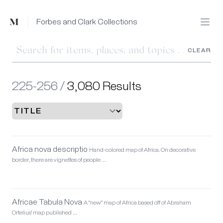
Mused
Forbes and Clark Collections
Open
CLEAR
225-256 /
3,080 Results
Africa nova descriptio
Hand-colored map of Africa. On decorative
border, there are vignettes of people …
Africae Tabula Nova
A "new" map of Africa based off of Abraham
Ortelius' map published …