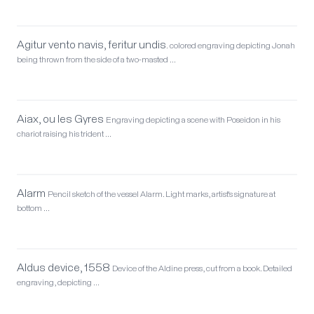
Agitur vento navis, feritur undis.
colored engraving depicting Jonah
being thrown from the side of a two-masted …
Aiax, ou les Gyres
Engraving depicting a scene with Poseidon in his
chariot raising his trident …
Alarm
Pencil sketch of the vessel Alarm. Light marks, artist's signature at
bottom …
Aldus device, 1558
Device of the Aldine press, cut from a book. Detailed
engraving, depicting …