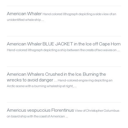
American Whaler
Hand colored lithograph depicting a side view of an
unidentified whale ship …
American Whaler BLUE JACKET in the Ice off Cape Horn
Hand-colored lithograph depicting a ship between the crests of two waves on …
American Whalers Crushed in the Ice. Burning the
wrecks to avoid danger …
Hand-colored engraving depicting an
Arctic scene with a burning whaleship at right, …
Americus vespuccius Florentinus
View of Christopher Columbus
on board ship with the coast of American …