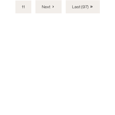
11
Next
Last (97)