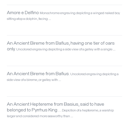
Amore e Delfino
Monochrome engraving depicting a winged naked boy
sitting atop a dolphin, facing …
An Ancient Bireme from Bafius, having one tier of oars
only.
Uncolored engraving depicting a side view of a galley with a single …
An Ancient Bireme from Bafius.
Uncolored engraving depicting a
side view of a bireme, or galley with …
An Ancient Heptereme from Basius, said to have
belonged to Pyrrhus King …
Depiction of a heptereme, a warship
larger and considered more seaworthy than …