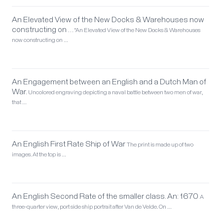
An Elevated View of the New Docks & Warehouses now
constructing on …
"An Elevated View of the New Docks & Warehouses
now constructing on …
An Engagement between an English and a Dutch Man of
War.
Uncolored engraving depicting a naval battle between two men of war,
that …
An English First Rate Ship of War
The print is made up of two
images. At the top is …
An English Second Rate of the smaller class. An: 1670
A
three-quarter view, port side ship portrait after Van de Velde. On …