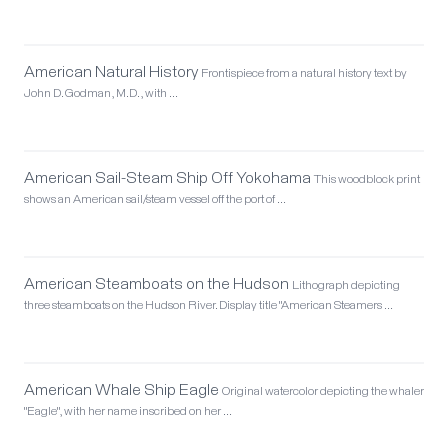
American Natural History
Frontispiece from a natural history text by
John D. Godman, M.D., with …
American Sail-Steam Ship Off Yokohama
This woodblock print
shows an American sail/steam vessel off the port of …
American Steamboats on the Hudson
Lithograph depicting
three steamboats on the Hudson River. Display title "American Steamers …
American Whale Ship Eagle
Original watercolor depicting the whaler
"Eagle", with her name inscribed on her …