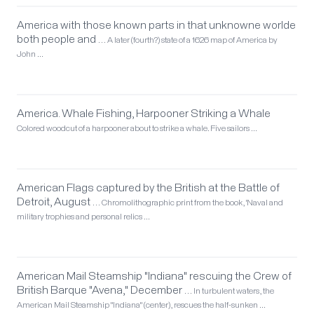
America with those known parts in that unknowne worlde
both people and …
A later (fourth?) state of a 1626 map of America by
John …
America. Whale Fishing, Harpooner Striking a Whale
Colored woodcut of a harpooner about to strike a whale. Five sailors …
American Flags captured by the British at the Battle of
Detroit, August …
Chromolithographic print from the book, 'Naval and
military trophies and personal relics …
American Mail Steamship "Indiana" rescuing the Crew of
British Barque "Avena," December …
In turbulent waters, the
American Mail Steamship "Indiana" (center), rescues the half-sunken …