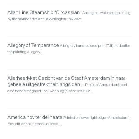
Allan Line Steamship "Circassian"
An original watercolor painting
by the marine artist Arthur Wellington Fowles of …
Allegory of Temperance
A brightly hand-colored print (T. II) that is after
the painting Allegory …
Allerheerlykst Gezicht van de Stadt Amsterdam in haar
geheele uitgestrekthelt langs den …
Profile of Amsterdam's port
area to the stronghold Leeuwenburg (also called Blue …
America noviter delineata
Printed on lower right edge : Amstelodami,
Excudit Ionnes Ianssonius . Inset …