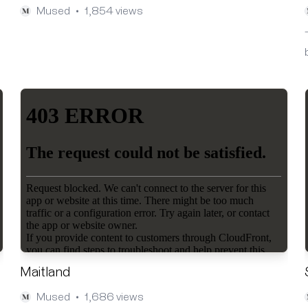
Mused
1,854 views
•
Maitland
Mused
1,686 views
•