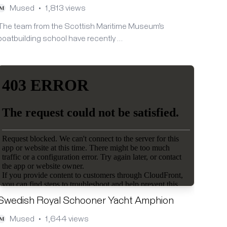
Mused
1,813 views
•
The team from the Scottish Maritime Museum’s
boatbuilding school have recently …
Swedish Royal Schooner Yacht Amphion
Mused
1,644 views
•