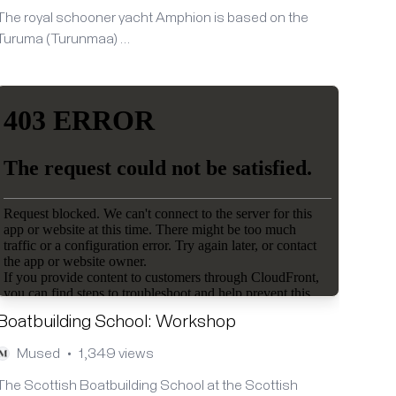
The royal schooner yacht Amphion is based on the
Turuma (Turunmaa) …
Boatbuilding School: Workshop
Mused
1,349 views
•
The Scottish Boatbuilding School at the Scottish