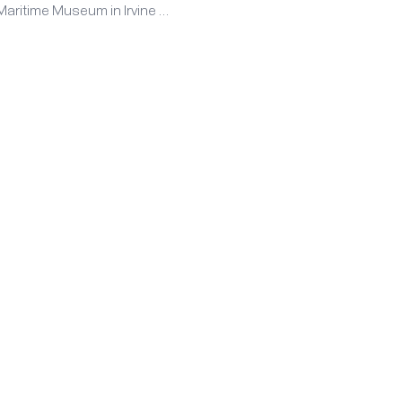
Maritime Museum in Irvine …