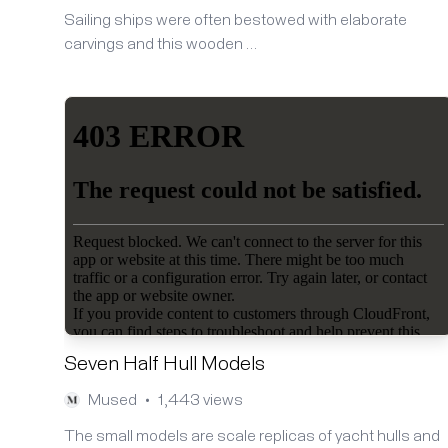
Sailing ships were often bestowed with elaborate
carvings and this wooden …
Seven Half Hull Models
Mused
1,443 views
•
The small models are scale replicas of yacht hulls and