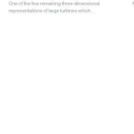
One of the few remaining three-dimensional
representations of large turbines which …