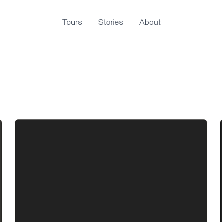
Tours
Stories
About