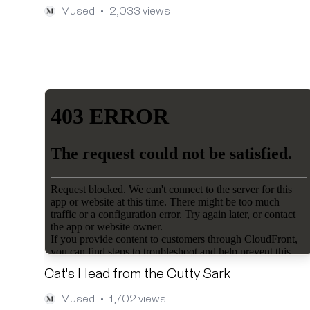
Mused
2,033 views
•
Cat's Head from the Cutty Sark
Mused
1,702 views
•