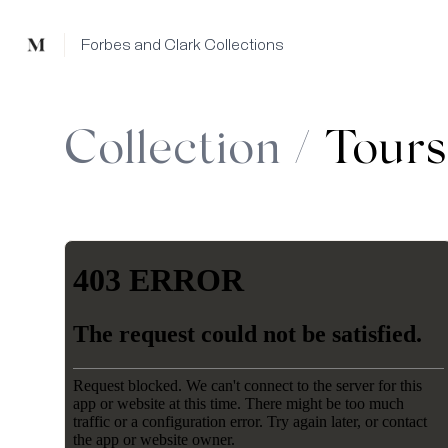
Mused
Forbes and Clark Collections
Collection /
Tours