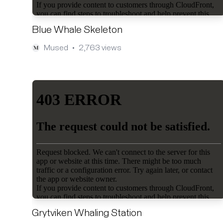
Blue Whale Skeleton
Mused
2,763 views
•
Grytviken Whaling Station