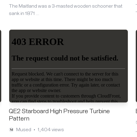
The Maitland was a 3-masted wooden schooner that
sank in 1871 …
QE2 Starboard High Pressure Turbine
Pattern
Mused
1,404 views
•