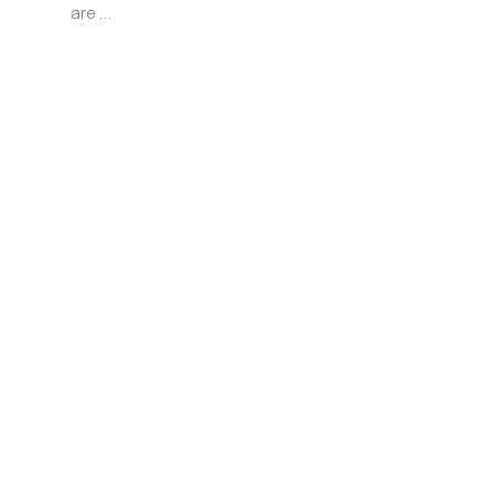
are …