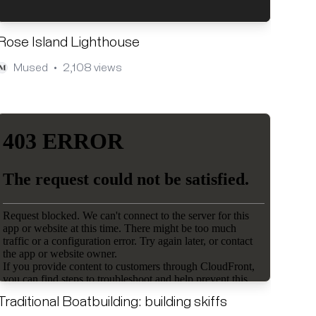
Rose Island Lighthouse
Mused
2,108 views
•
Traditional Boatbuilding: building skiffs