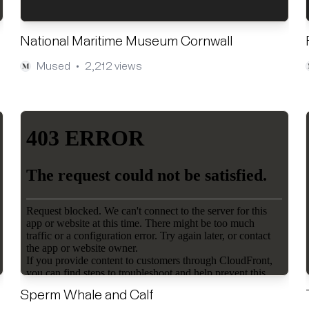
National Maritime Museum Cornwall
Mused
2,212 views
•
Sperm Whale and Calf