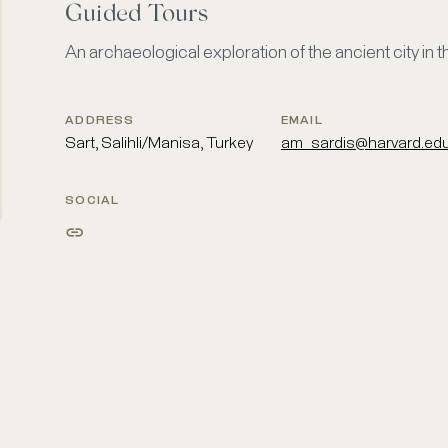
Guided Tours
An archaeological exploration of the ancient city in
ADDRESS
EMAIL
Sart, Salihli/Manisa, Turkey
am_sardis@harvard.ed
SOCIAL