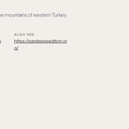
 the mountains of western Turkey
ALSO SEE
u
https://sardisexpedition.or
g/