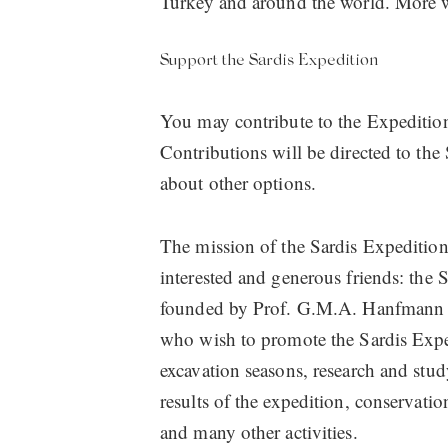
Turkey and around the world. More w
Support the Sardis Expedition
You may contribute to the Expedition
Contributions will be directed to the
about other options.
The mission of the Sardis Expedition
interested and generous friends: the 
founded by Prof. G.M.A. Hanfmann as 
who wish to promote the Sardis Expe
excavation seasons, research and stud
results of the expedition, conservatio
and many other activities.