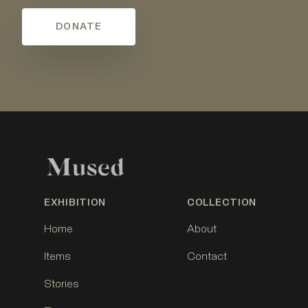
DONATE
EXHIBITION
COLLECTION
Home
About
Items
Contact
Stories