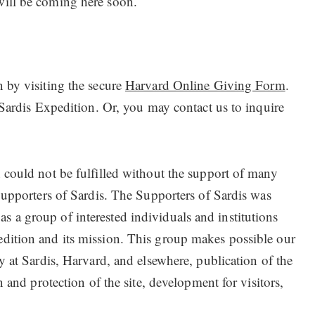
ill be coming here soon.
 by visiting the secure
Harvard Online Giving Form
.
 Sardis Expedition. Or, you may contact us to inquire
 could not be fulfilled without the support of many
Supporters of Sardis. The Supporters of Sardis was
a group of interested individuals and institutions
dition and its mission. This group makes possible our
y at Sardis, Harvard, and elsewhere, publication of the
n and protection of the site, development for visitors,