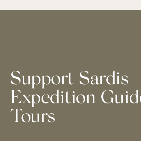
Support Sardis
Expedition Guid
Tours