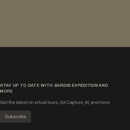
STAY UP TO DATE WITH
SARDIS EXPEDITION
AND
MORE
Get the latest on virtual tours, 3d Capture, AI, and more.
Subscribe