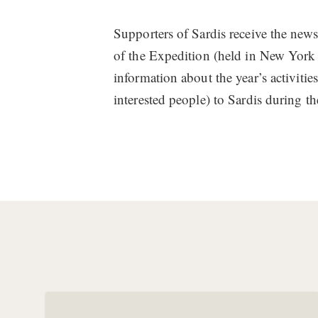
Supporters of Sardis receive the newsle
of the Expedition (held in New York
information about the year’s activiti
interested people) to Sardis during t