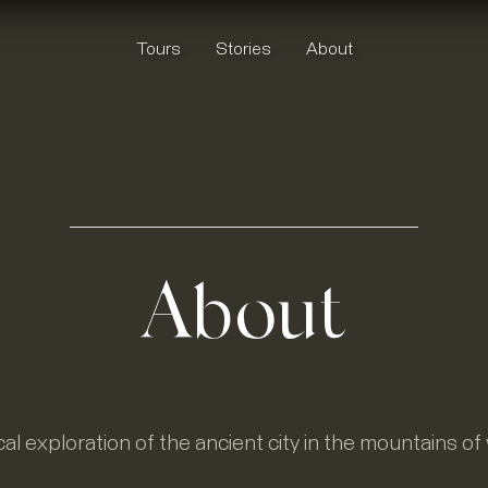
Tours
Stories
About
About
al exploration of the ancient city in the mountains o