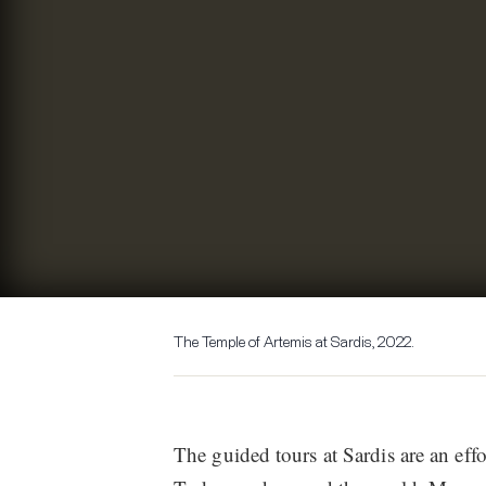
The Temple of Artemis at Sardis, 2022.
The guided tours at Sardis are an effort