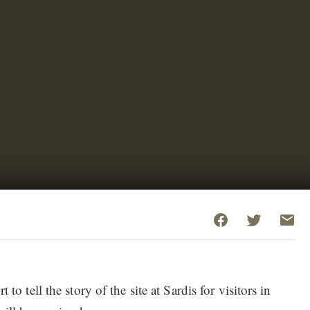
 to tell the story of the site at Sardis for visitors in