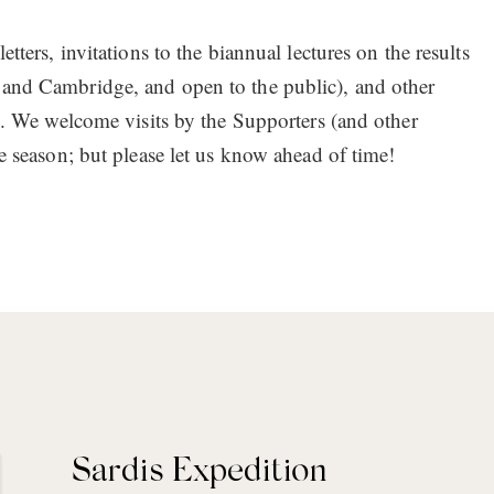
tters, invitations to the biannual lectures on the results
 and Cambridge, and open to the public), and other
es. We welcome visits by the Supporters (and other
he season; but please let us know ahead of time!
Sardis Expedition