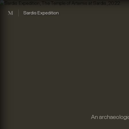
Mused
Sardis Expedition
An archaeologic