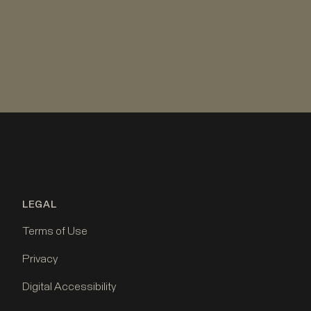
LEGAL
Terms of Use
Privacy
Digital Accessibility