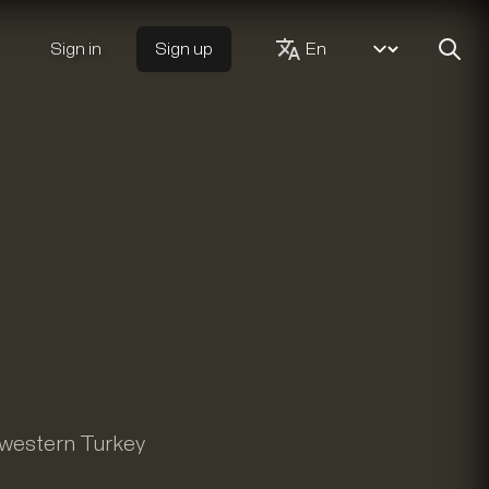
Sign in
Sign up
f western Turkey