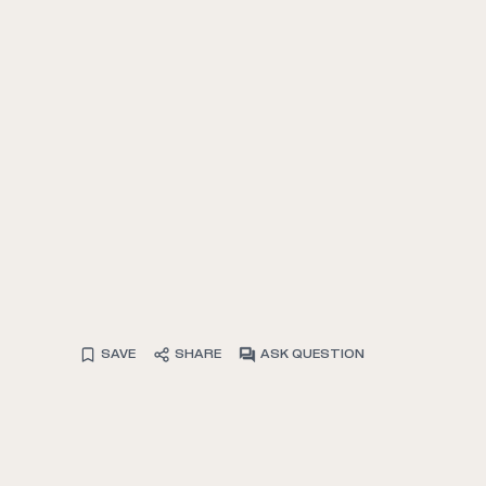
SAVE
SHARE
ASK QUESTION