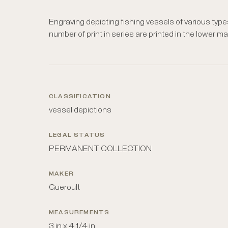
Engraving depicting fishing vessels of various types, 
number of print in series are printed in the lower ma
CLASSIFICATION
vessel depictions
LEGAL STATUS
PERMANENT COLLECTION
MAKER
Gueroult
MEASUREMENTS
3 in x 4 1/4 in