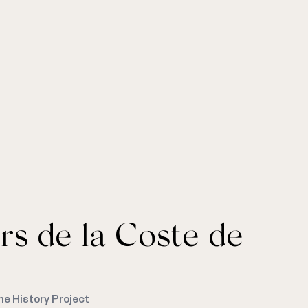
rs de la Coste de
me History Project