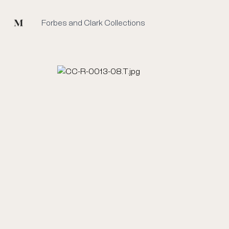
Mused
Forbes and Clark Collections