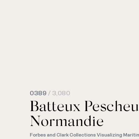
0389
/ 3,080
Batteux Pescheu
Normandie
Forbes and Clark Collections Visualizing Mariti