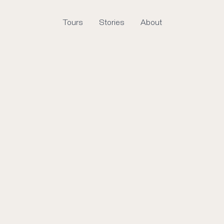
Tours
Stories
About