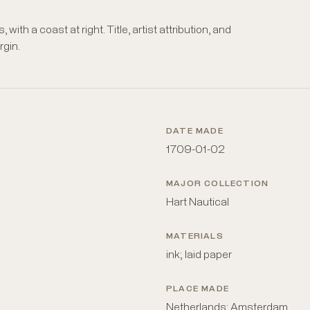
with a coast at right. Title, artist attribution, and
rgin.
DATE MADE
1709-01-02
MAJOR COLLECTION
Hart Nautical
MATERIALS
ink; laid paper
PLACE MADE
Netherlands: Amsterdam