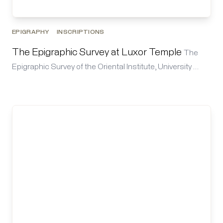
EPIGRAPHY
INSCRIPTIONS
The Epigraphic Survey at Luxor Temple
The
Epigraphic Survey of the Oriental Institute, University …