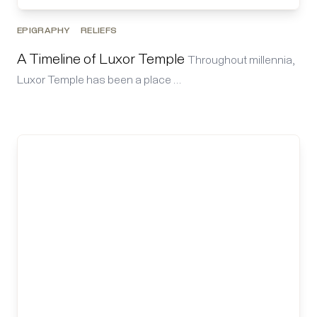
EPIGRAPHY
RELIEFS
A Timeline of Luxor Temple
Throughout millennia,
Luxor Temple has been a place …