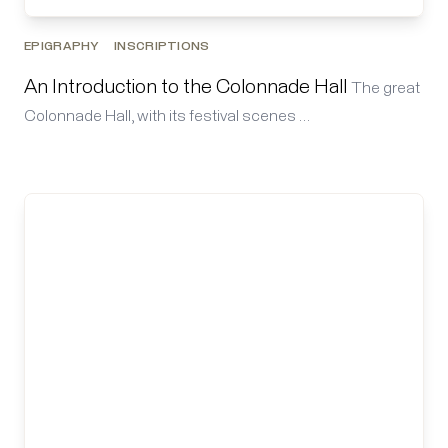
EPIGRAPHY
INSCRIPTIONS
An Introduction to the Colonnade Hall
The great
Colonnade Hall, with its festival scenes …