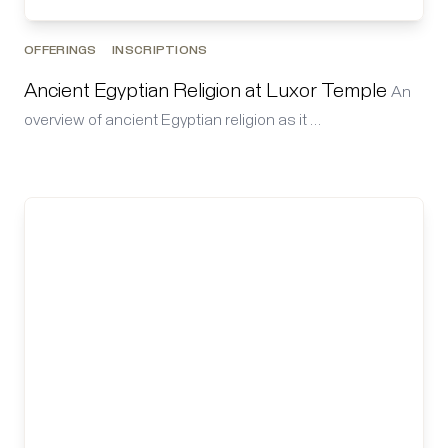
OFFERINGS
INSCRIPTIONS
Ancient Egyptian Religion at Luxor Temple
An
overview of ancient Egyptian religion as it …