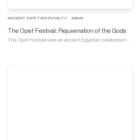
ANCIENT EGYPTIAN ROYALTY
AMUN
The Opet Festival: Rejuvenation of the Gods
The Opet Festival was an ancient Egyptian celebration …