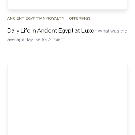
ANCIENT EGYPTIAN ROYALTY
OFFERINGS
Daily Life in Ancient Egypt at Luxor
What was the
average day like for Ancient …