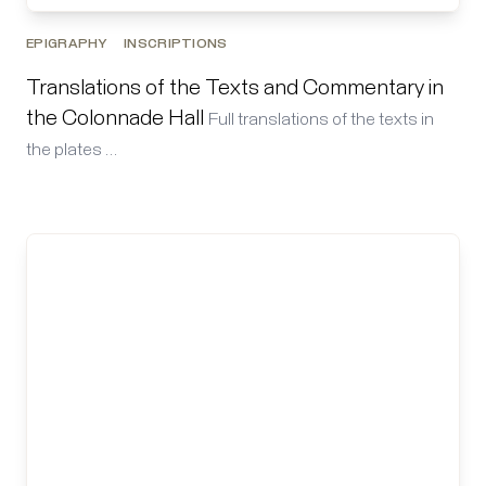
EPIGRAPHY
INSCRIPTIONS
Translations of the Texts and Commentary in
the Colonnade Hall
Full translations of the texts in
the plates …