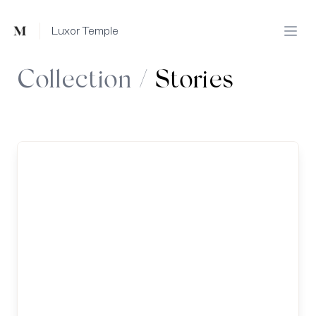
Mused
Luxor Temple
Open
Collection /
Stories