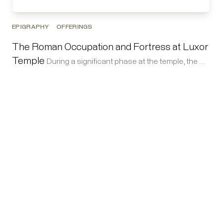
EPIGRAPHY
OFFERINGS
The Roman Occupation and Fortress at Luxor
Temple
During a significant phase at the temple, the …