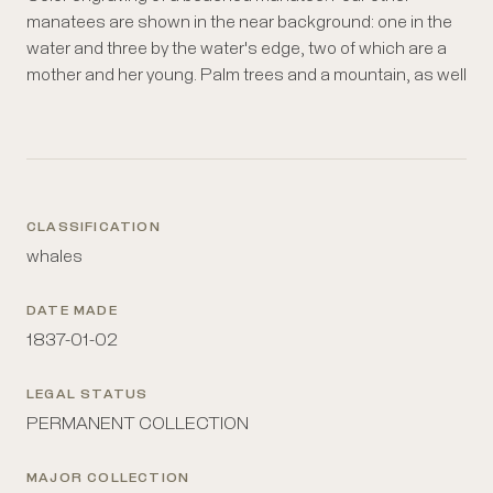
manatees are shown in the near background: one in the
water and three by the water's edge, two of which are a
mother and her young. Palm trees and a mountain, as well
CLASSIFICATION
whales
DATE MADE
1837-01-02
LEGAL STATUS
PERMANENT COLLECTION
MAJOR COLLECTION