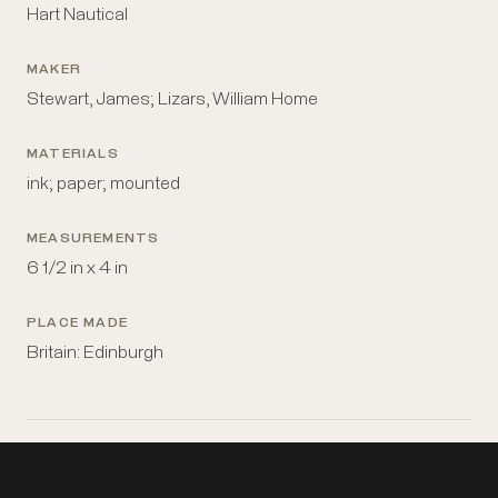
Hart Nautical
MAKER
Stewart, James; Lizars, William Home
MATERIALS
ink; paper; mounted
MEASUREMENTS
6 1/2 in x 4 in
PLACE MADE
Britain: Edinburgh