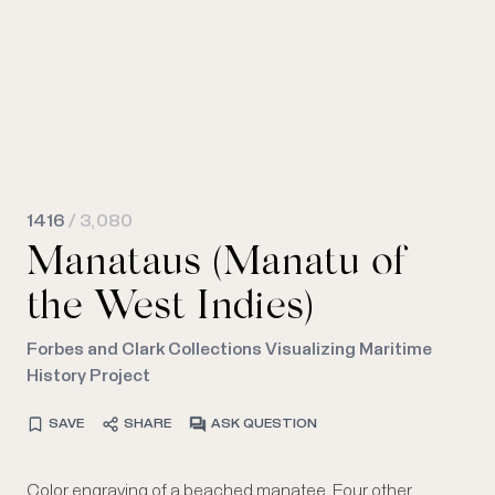
1416
/ 3,080
Manataus (Manatu of
the West Indies)
Forbes and Clark Collections Visualizing Maritime
History Project
SAVE
SHARE
ASK QUESTION
Color engraving of a beached manatee. Four other
as three ships, are depicted in the far background. Title is