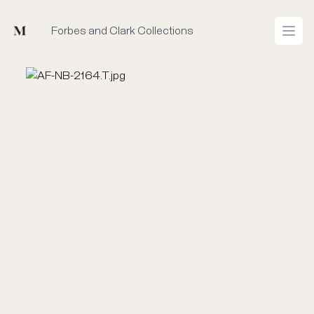
Mused
Forbes and Clark Collections
Open