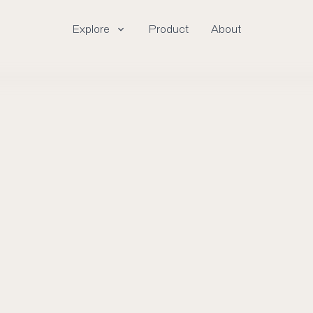
Explore
Product
About