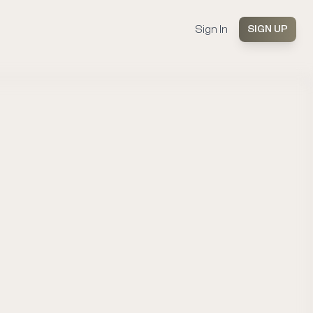
Sign In
SIGN UP