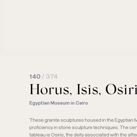
140
/ 374
Horus, Isis, Osir
Egyptian Museum in Cairo
These granite sculptures housed in the Egyptian
proficiency in stone sculpture techniques. The centr
tableau is Osiris, the deity associated with the aft