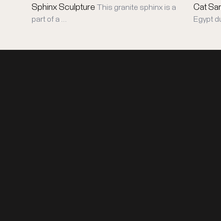
Sphinx Sculpture
Cat Sa
This granite sphinx is a
part of a …
Egypt d
DISCOVER
ABOUT