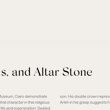
is, and Altar Stone
 Museum, Cairo demonstrate
son. His double crown repres
al character in this religious
Ankh in his grasp suggests hi
erlife and regeneration. Seated