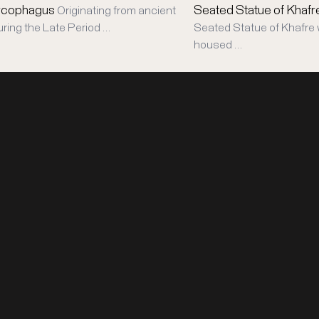
rcophagus
Seated Statue of Khafr
Originating from ancient
uring the Late Period …
Seated Statue of Khafre 
housed …
LEGAL