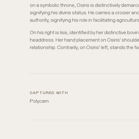
on a symbolic throne, Osiris is distinctively demar
signifying his divine status. He carries a crosier and 
authority, signifying his role in facilitating agricult
On his right is Isis, identified by her distinctive bov
headdress. Her hand placement on Osiris' shoulder 
relationship. Contrarily, on Osiris' left, stands the
CAPTURED WITH
Polycam