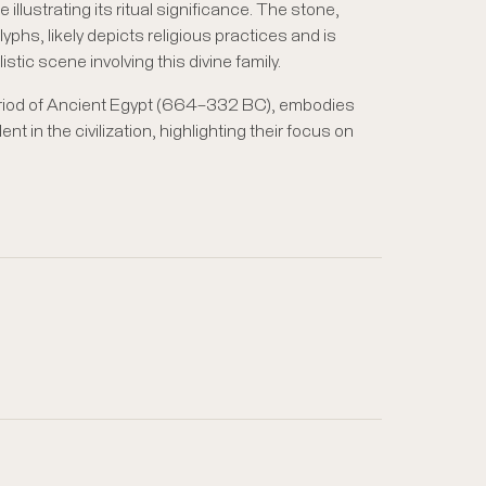
e illustrating its ritual significance. The stone,
yphs, likely depicts religious practices and is
alistic scene involving this divine family.
eriod of Ancient Egypt (664–332 BC), embodies
ent in the civilization, highlighting their focus on