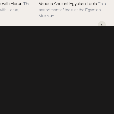
e with Horus
Various Ancient Egyptian Tools
The
This
with Horus,
assortment of tools at the Egyptian
Museum …
STAY IN TOUCH