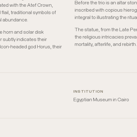
Before the trio is an altar ston
cated with the Atef Crown,
inscribed with copious hierogl
flail, traditional symbols of
integral to illustrating the ritu
ural abundance.
The statue, from the Late P
ine horn and solar disk
the religious intricacies preval
subtly indicates their
mortality, afterlife, and rebirth.
 falcon-headed god Horus, their
INSTITUTION
Egyptian Museum in Cairo