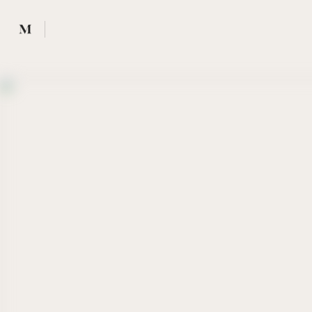
Mused