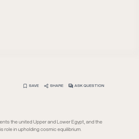
SAVE
SHARE
ASK QUESTION
ents the united Upper and Lower Egypt, and the
s role in upholding cosmic equilibrium.