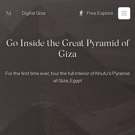
Mused
Digital Giza
Free Explore
Open