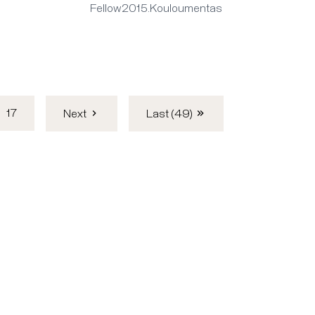
Fellow2015.Kouloumentas
17
Next
Last (49)