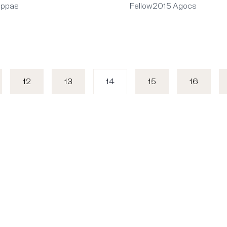
appas
Fellow2015.Agocs
12
13
14
15
16