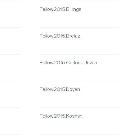
Fellow2015.Billings
Fellow2015.Brelaz
Fellow2015.CarlessUnwin
Fellow2015.Doyen
Fellow2015.Kosmin