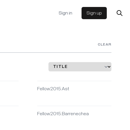
Sign in
Sign up
CLEAR
Fellow2015.Ast
Fellow2015.Barrenechea