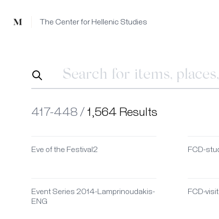
Mused
The Center for Hellenic Studies
417-448 /
1,564 Results
Eve of the Festival2
FCD-stu
Event Series 2014-Lamprinoudakis-
FCD-visi
ENG