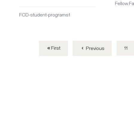
Fellow.F
FCD-student-programs1
First
11
Previous