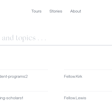
Tours
Stories
About
dent-programs2
Fellow.Kirk
ting-scholars1
Fellow.Lewis