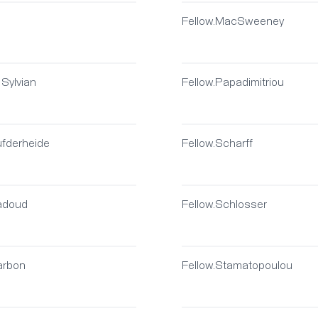
Fellow.MacSweeney
 Sylvian
Fellow.Papadimitriou
ufderheide
Fellow.Scharff
Badoud
Fellow.Schlosser
arbon
Fellow.Stamatopoulou