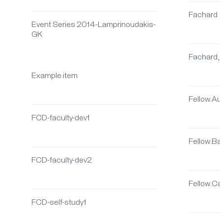
Fachard
Event Series 2014-Lamprinoudakis-
GK
Fachard,
Example item
Fellow.A
FCD-faculty-dev1
Fellow.
FCD-faculty-dev2
Fellow.C
FCD-self-study1