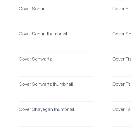
Cover Schurr
Cover Sla
Cover Schurr thumbnail
Cover S
Cover Schwartz
Cover Tr
Cover Schwartz thumbnail
Cover Ts
Cover Shayegan thumbnail
Cover Ts