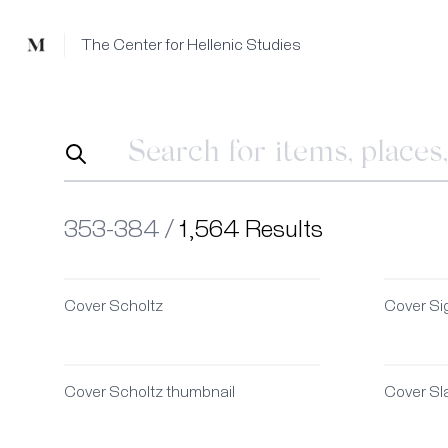
Mused
The Center for Hellenic Studies
353-384 /
1,564 Results
Cover Scholtz
Cover Si
Cover Scholtz thumbnail
Cover Sla