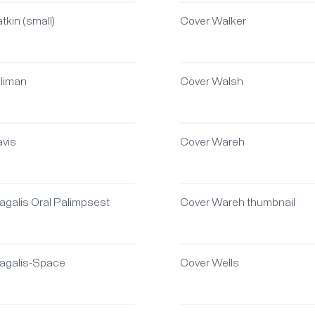
tkin (small)
Cover Walker
oliman
Cover Walsh
avis
Cover Wareh
agalis Oral Palimpsest
Cover Wareh thumbnail
agalis-Space
Cover Wells