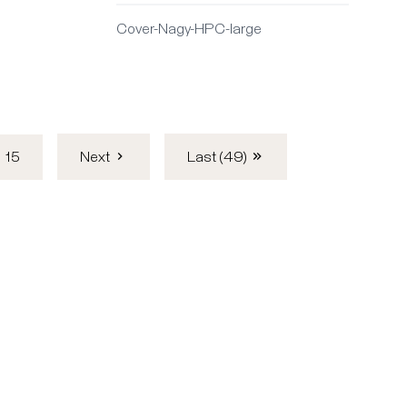
Cover-Nagy-HPC-large
15
Next
Last (49)