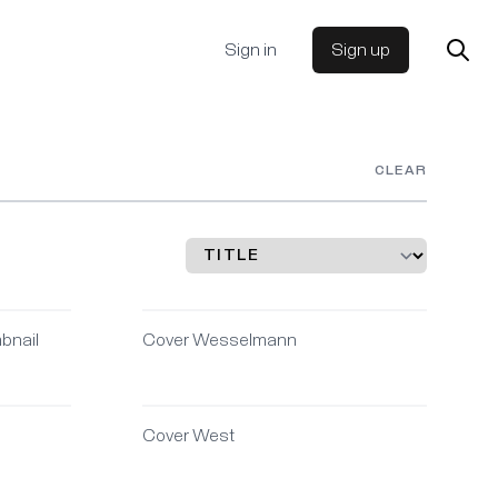
Sign in
Sign up
CLEAR
bnail
Cover Wesselmann
Cover West