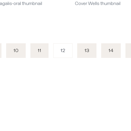
agalis-oral thumbnail
Cover Wells thumbnail
10
11
12
13
14