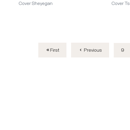
Cover Sheyegan
Cover Ts
First
9
Previous