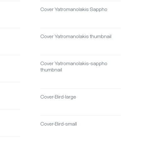
Cover Yatromanolakis Sappho
Cover Yatromanolakis thumbnail
Cover Yatromanolakis-sappho
thumbnail
Cover-Bird-large
Cover-Bird-small