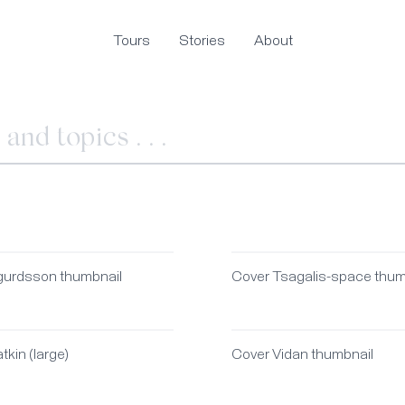
Tours
Stories
About
gurdsson thumbnail
Cover Tsagalis-space thum
tkin (large)
Cover Vidan thumbnail