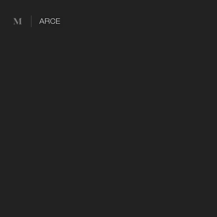
Mused
ARCE