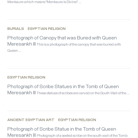
Menkaure which means "Menkaure is Divine". …
BURIALS
EGYPTIAN RELIGION
Photograph of Canopy that was Buried with Queen
Meresankh III
This is a photograph of the canopy that was buried with
Queen …
EGYPTIAN RELIGION
Photograph of Scribe Statues in the Tomb of Queen
Meresankh III
These statues of scribes are carved on the South Wall of the …
ANCIENT EGYPTIAN ART
EGYPTIAN RELIGION
Photograph of Scribe Statue in the Tomb of Queen
Meresankh III
Photograph of a seated scribe on the south wall of the Tomb