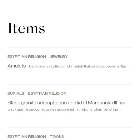
Items
EGYPTIAN RELIGION
JEWELRY
Amulets
This photos is a collection of amulets that were discovered in the …
BURIALS
EGYPTIAN RELIGION
Black granite sarcophagus and lid of Meresankh III
This
black granite sarcophagus was uncovered in the burial chamber of the …
EGYPTIAN RELIGION
TOOLS