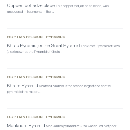
Copper tool: adze blade
This copper tool, an adze blade, was
uncovered in fragments in the …
EGYPTIAN RELIGION
PYRAMIDS
Khufu Pyramid, or the Great Pyramid
The Great Pyramid of Giza
(also known as the Pyramid of Khufu …
EGYPTIAN RELIGION
PYRAMIDS
Khafre Pyramid
Khafre’s Pyramid is the second largest and central
pyramid of the major …
EGYPTIAN RELIGION
PYRAMIDS
Menkaure Pyramid
Menkaure's pyramid at Giza was called Netjer-er-