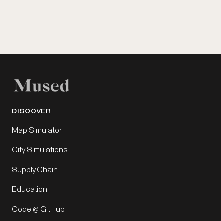
DISCOVER
Map Simulator
City Simulations
Supply Chain
Education
Code @ GitHub