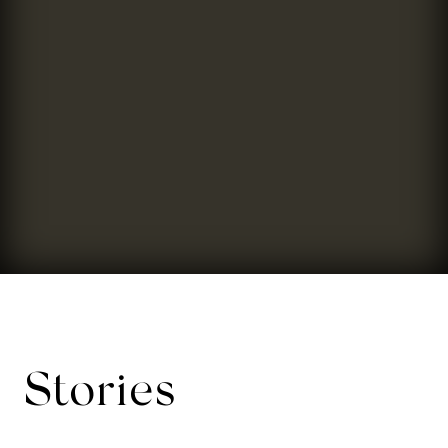
Stories