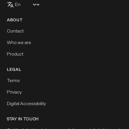
ABOUT
Contact
Who we are
Product
LEGAL
Terms
Privacy
Digital Accessibility
STAY IN TOUCH