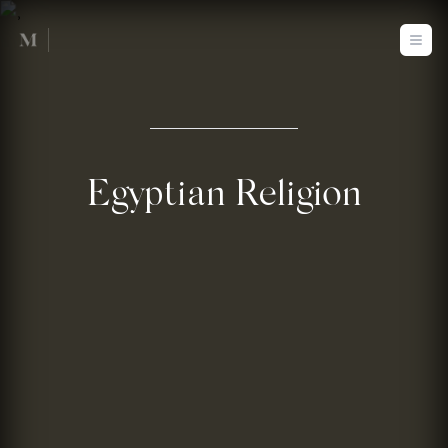
Mused
Ope
Egyptian Religion