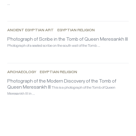
…
ANCIENT EGYPTIAN ART
EGYPTIAN RELIGION
Photograph of Scribe in the Tomb of Queen Meresankh III
Photograph of a seated scribe on the south wall of the Tomb …
ARCHAEOLOGY
EGYPTIAN RELIGION
Photograph of the Modern Discovery of the Tomb of
Queen Meresankh III
This is a photograph of the Tomb of Queen
Meresankh III in …