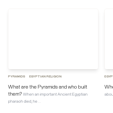
PYRAMIDS
EGYPTIAN RELIGION
EGYP
What are the Pyramids and who built
Who
them?
When an important Ancient Egyptian
about
pharaoh died, he …