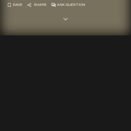
SAVE
SHARE
ASK QUESTION
Photograph of Stela A in the principle group, Copan, Honduras.
2023.
BY
BARBARA W. FASH
12 MIN READ
lthough people are drawn to the grand
A
artistic wonders of Copan's Principal
Group, the Copan Valley was an equally