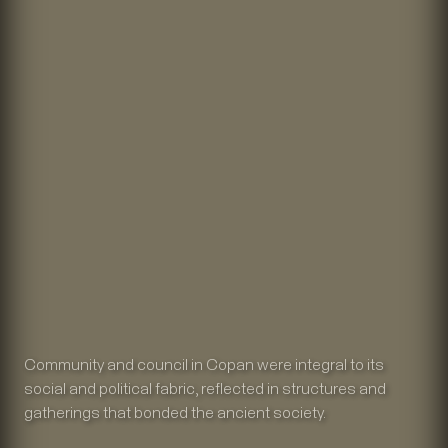
Community and council in Copan were integral to its
social and political fabric, reflected in structures and
gatherings that bonded the ancient society.