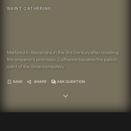
SAINT CATHERINE
Martyred in Alexandria in the 3rd Century after resisting
the emperor's promises, Catherine became the patron
saint of the Sinai monastery.
SAVE
SHARE
ASK QUESTION
The Holy Monastery of Sinai, Katholikon. Vita icon of Saint
Catherine, end of twelfth century or early thirteenth century.