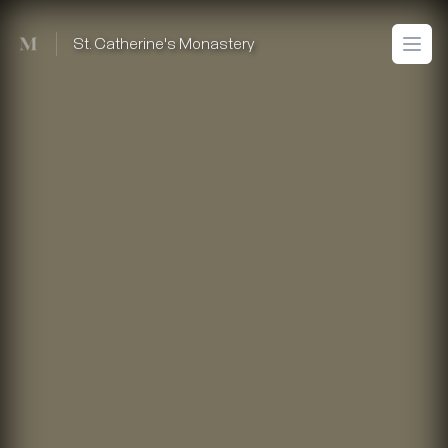
Mused
St. Catherine's Monastery
Open