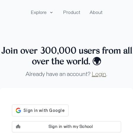
Explore
Product
About
Join over 300,000 users from all
over the world.
🌍
Already have an account?
Login
.
Sign in with my School