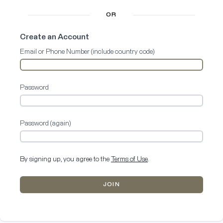
OR
Create an Account
Email or Phone Number (include country code)
Password
Password (again)
By signing up, you agree to the
Terms of Use
.
JOIN