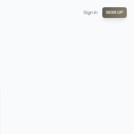
Sign In
SIGN UP