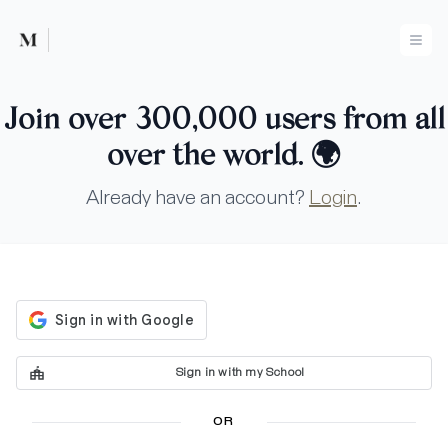
Mused
Ope
Join over 300,000 users from all
over the world.
🌍
Already have an account?
Login
.
Sign in with my School
OR