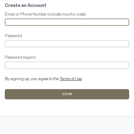
Create an Account
Email or Phone Number (include country code)
Password
Password (again)
By signing up, you agree to the
Terms of Use
.
JOIN