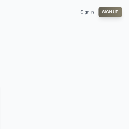
Sign In
SIGN UP