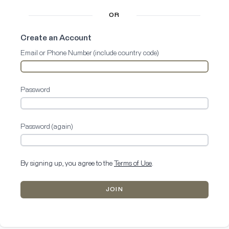
OR
Create an Account
Email or Phone Number (include country code)
Password
Password (again)
By signing up, you agree to the
Terms of Use
.
JOIN