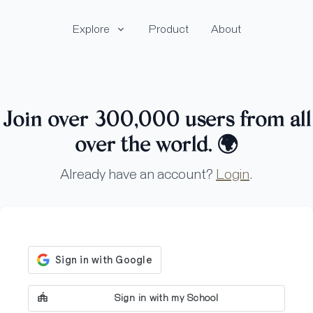
Explore
Product
About
Join over 300,000 users from all
over the world.
🌍
Already have an account?
Login
.
Sign in with my School