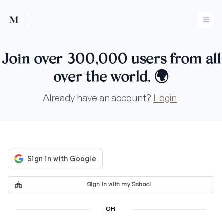
Mused
Ope
Join over 300,000 users from all
over the world.
🌍
Already have an account?
Login
.
Sign in with my School
OR