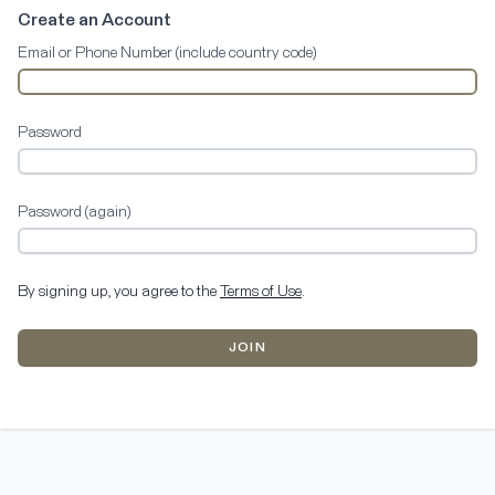
Create an Account
Email or Phone Number (include country code)
Password
Password (again)
By signing up, you agree to the
Terms of Use
.
JOIN