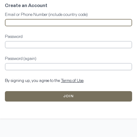
Create an Account
Email or Phone Number (include country code)
Password
Password (again)
By signing up, you agree to the
Terms of Use
.
JOIN