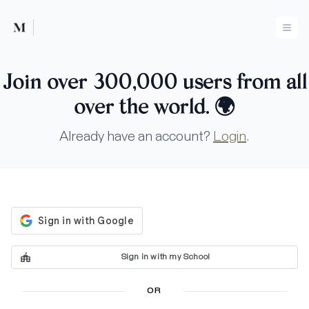
Mused
Ope
Join over 300,000 users from all
over the world.
🌍
Already have an account?
Login
.
Sign in with my School
OR