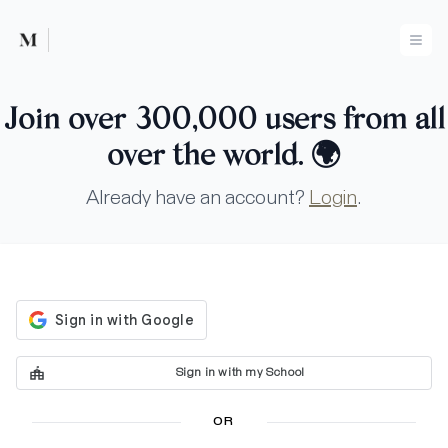
Mused
Ope
Join over 300,000 users from all
over the world.
🌍
Already have an account?
Login
.
Sign in with my School
OR