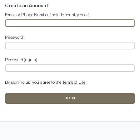
Create an Account
Email or Phone Number (include country code)
Password
Password (again)
By signing up, you agree to the
Terms of Use
.
JOIN