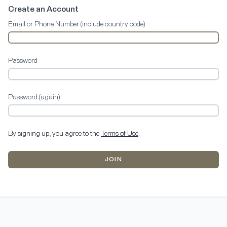
Create an Account
Email or Phone Number (include country code)
Password
Password (again)
By signing up, you agree to the
Terms of Use
.
JOIN