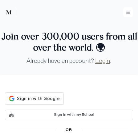
Mused
Ope
Join over 300,000 users from all
over the world.
🌍
Already have an account?
Login
.
Sign in with my School
OR