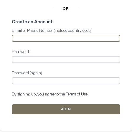
OR
Create an Account
Email or Phone Number (include country code)
Password
Password (again)
By signing up, you agree to the
Terms of Use
.
JOIN