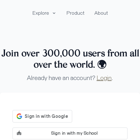
Explore
Product
About
Join over 300,000 users from all
over the world.
🌍
Already have an account?
Login
.
Sign in with my School