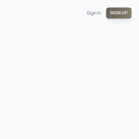
Sign In
SIGN UP