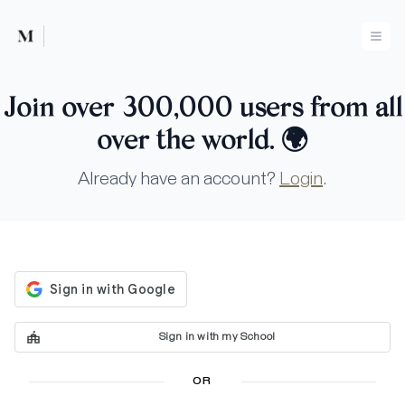
Mused
Ope
Join over 300,000 users from all
over the world.
🌍
Already have an account?
Login
.
Sign in with my School
OR