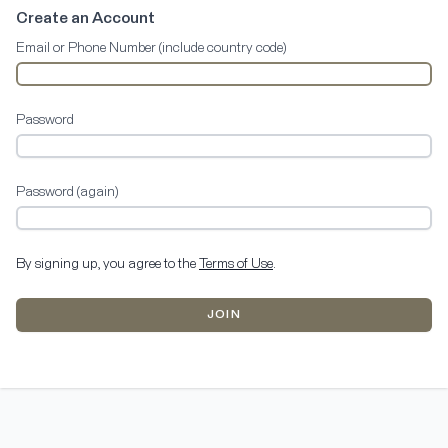
Create an Account
Email or Phone Number (include country code)
Password
Password (again)
By signing up, you agree to the
Terms of Use
.
JOIN