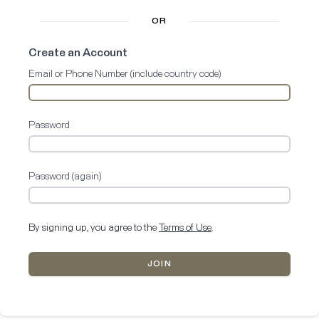
OR
Create an Account
Email or Phone Number (include country code)
Password
Password (again)
By signing up, you agree to the
Terms of Use
.
JOIN