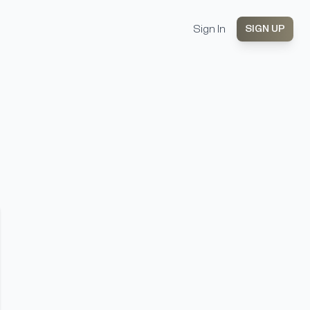
Sign In
SIGN UP