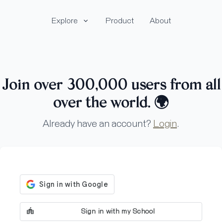
Explore
Product
About
Join over 300,000 users from all
over the world.
🌍
Already have an account?
Login
.
Sign in with my School