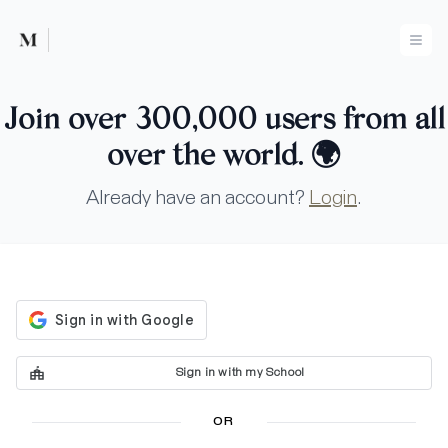
Mused
Ope
Join over 300,000 users from all
over the world.
🌍
Already have an account?
Login
.
Sign in with my School
OR