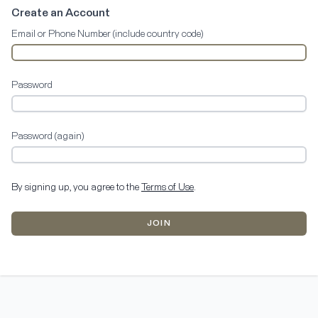
Create an Account
Email or Phone Number (include country code)
Password
Password (again)
By signing up, you agree to the
Terms of Use
.
JOIN