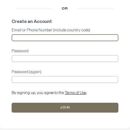
OR
Create an Account
Email or Phone Number (include country code)
Password
Password (again)
By signing up, you agree to the
Terms of Use
.
JOIN