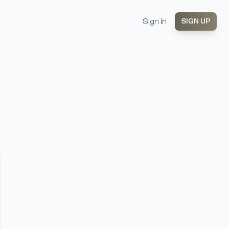
Sign In
SIGN UP