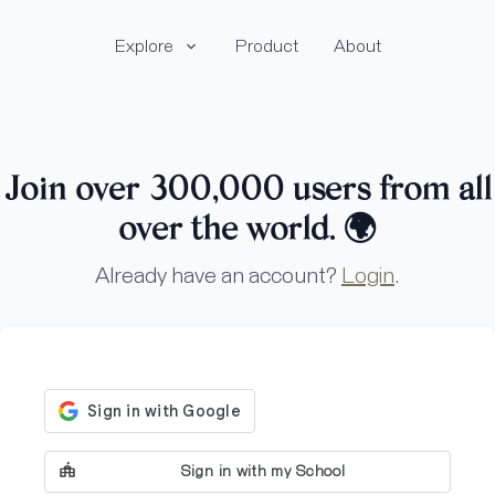
Explore
Product
About
Join over 300,000 users from all
over the world.
🌍
Already have an account?
Login
.
Sign in with my School