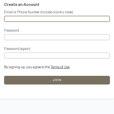
Create an Account
Email or Phone Number (include country code)
Password
Password (again)
By signing up, you agree to the
Terms of Use
.
JOIN