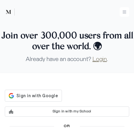
Mused
Ope
Join over 300,000 users from all
over the world.
🌍
Already have an account?
Login
.
Sign in with my School
OR