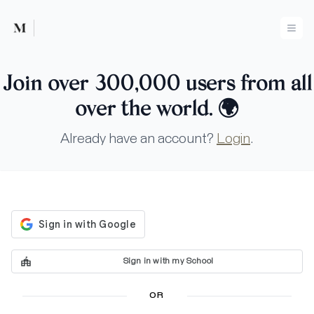
Mused
Ope
Join over 300,000 users from all
over the world.
🌍
Already have an account?
Login
.
Sign in with my School
OR