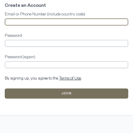
Create an Account
Email or Phone Number (include country code)
Password
Password (again)
By signing up, you agree to the
Terms of Use
.
JOIN