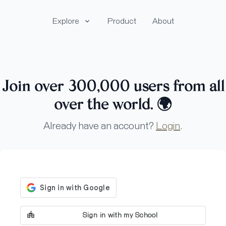
Explore
Product
About
Join over 300,000 users from all
over the world.
🌍
Already have an account?
Login
.
Sign in with my School