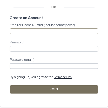
OR
Create an Account
Email or Phone Number (include country code)
Password
Password (again)
By signing up, you agree to the
Terms of Use
.
JOIN