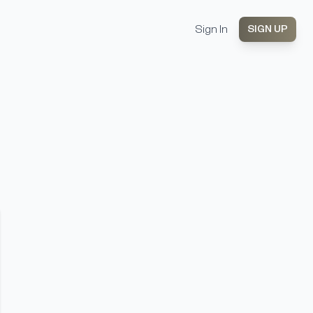
Sign In
SIGN UP