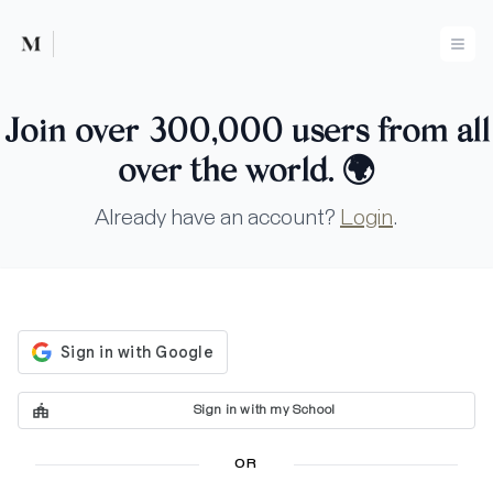
Mused
Ope
Join over 300,000 users from all
over the world.
🌍
Already have an account?
Login
.
Sign in with my School
OR