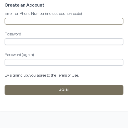
Create an Account
Email or Phone Number (include country code)
Password
Password (again)
By signing up, you agree to the
Terms of Use
.
JOIN