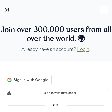
Mused
Ope
Join over 300,000 users from all
over the world.
🌍
Already have an account?
Login
.
Sign in with my School
OR