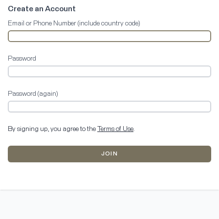
Create an Account
Email or Phone Number (include country code)
Password
Password (again)
By signing up, you agree to the
Terms of Use
.
JOIN