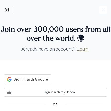
Mused
Ope
Join over 300,000 users from all
over the world.
🌍
Already have an account?
Login
.
Sign in with my School
OR