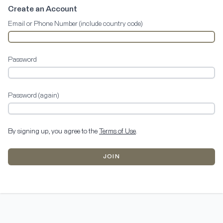
Create an Account
Email or Phone Number (include country code)
Password
Password (again)
By signing up, you agree to the
Terms of Use
.
JOIN