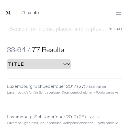
Mused
#LuxLife
Open
CLEAR
33-64 /
77 Results
Luxembourg, Schueberfouer 2017 (27)
A food stall on
Luxembourg's funfair Schueberfouer. Gromperekichelchen - Potato pancake
Luxembourg, Schueberfouer 2017 (28)
Food from
Luxembourg's funfair Schueberfouer. Gromperekichelchen - Potato pancake