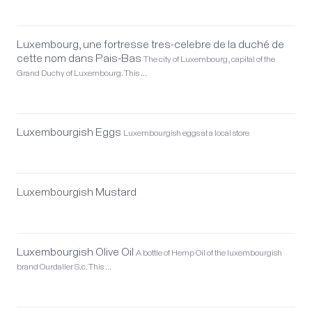
Luxembourg, une fortresse tres-celebre de la duché de
cette nom dans Pais-Bas
The city of Luxembourg, capital of the
Grand Duchy of Luxembourg. This …
Luxembourgish Eggs
Luxembourgish eggs at a local store
Luxembourgish Mustard
Luxembourgish Olive Oil
A bottle of Hemp Oil of the luxembourgish
brand Ourdaller S.c. This …