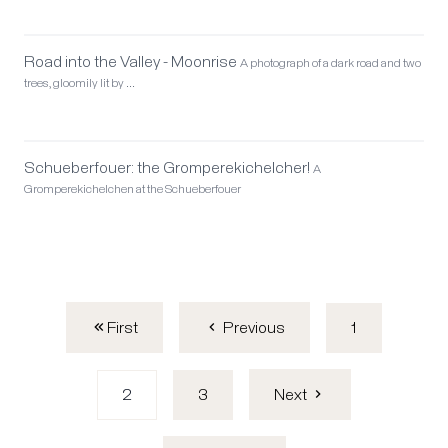
Road into the Valley - Moonrise
A photograph of a dark road and two
trees, gloomily lit by …
Schueberfouer: the Gromperekichelcher!
A
Gromperekichelchen at the Schueberfouer
First
1
Previous
2
3
Next