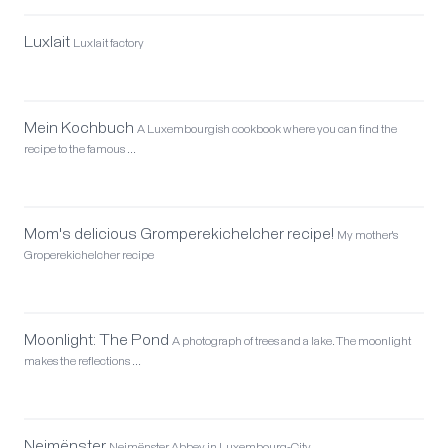
Luxlait
Luxlait factory
Mein Kochbuch
A Luxembourgish cookbook where you can find the
recipe to the famous …
Mom's delicious Gromperekichelcher recipe!
My mother's
Groperekichelcher recipe
Moonlight: The Pond
A photograph of trees and a lake. The moonlight
makes the reflections …
Neimënster