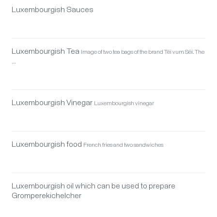
Luxembourgish Sauces
Luxembourgish Tea
Image of two tea bags of the brand Téi vum Séi. The
…
Luxembourgish Vinegar
Luxembourgish vinegar
Luxembourgish food
French fries and two sandwiches
Luxembourgish oil which can be used to prepare
Gromperekichelcher