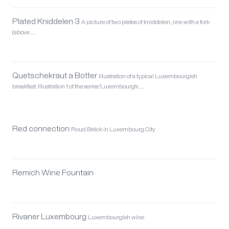
Plated Kniddelen 3
A picture of two plates of kniddelen, one with a fork
(above …
Quetschekraut a Botter
Illustration of a typical Luxembourgish
breakfast. Illustration 1 of the series 'Luxembourg's …
Red connection
Roud Bréck in Luxembourg City
Remich Wine Fountain
Rivaner Luxembourg
Luxembourgish wine