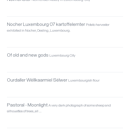
Neimënster Abbey in Luxembourg-City
Nocher Luxembourg 07 kartoffelernter
Potato harvester
exhibited in Nocher, Oesling, Luxembourg.
Of old and new gods
Luxembourg City
Ourdaller Wëllkaarmiel Sëlwer
Luxembourgish flour
Pastoral - Moonlight
A very dark photograph of some sheep and
silhouettes of trees, all …