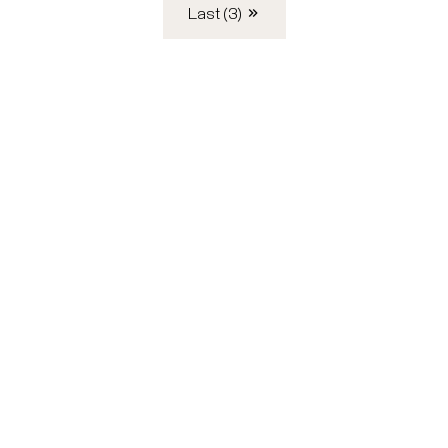
Last (3)