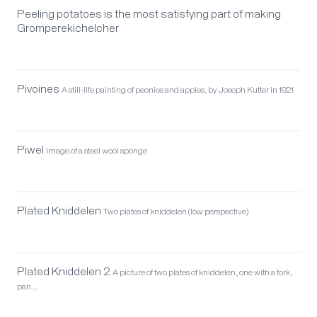
Peeling potatoes is the most satisfying part of making
Gromperekichelcher
Pivoines
A still-life painting of peonies and apples, by Joseph Kutter in 1921
Piwel
Image of a steel wool sponge
Plated Kniddelen
Two plates of kniddelen (low perspective)
Plated Kniddelen 2
A picture of two plates of kniddelen, one with a fork,
pan …