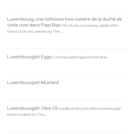
Luxembourg, une fortresse tres-celebre de la duché de
cette nom dans Pais-Bas
The city of Luxembourg, capital of the
Grand Duchy of Luxembourg. This …
Luxembourgish Eggs
Luxembourgish eggs at a local store
Luxembourgish Mustard
Luxembourgish Olive Oil
A bottle of Hemp Oil of the luxembourgish
brand Ourdaller S.c. This …