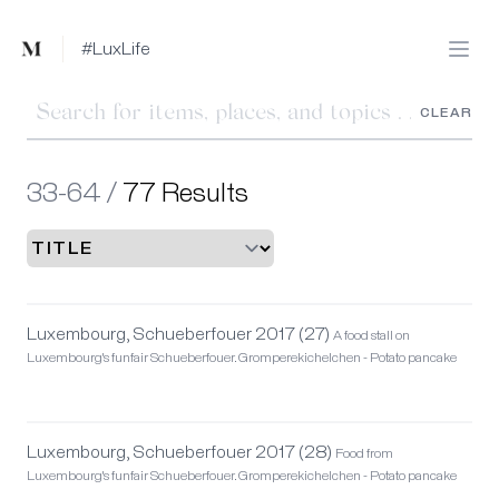
Mused
#LuxLife
Open
CLEAR
33-64 /
77 Results
Luxembourg, Schueberfouer 2017 (27)
A food stall on
Luxembourg's funfair Schueberfouer. Gromperekichelchen - Potato pancake
Luxembourg, Schueberfouer 2017 (28)
Food from
Luxembourg's funfair Schueberfouer. Gromperekichelchen - Potato pancake