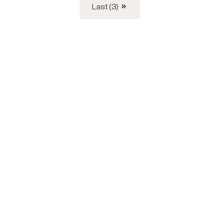
Last (3)