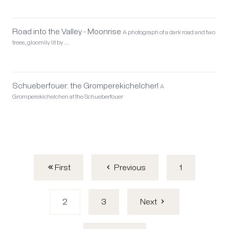
Road into the Valley - Moonrise
A photograph of a dark road and two
trees, gloomily lit by …
Schueberfouer: the Gromperekichelcher!
A
Gromperekichelchen at the Schueberfouer
First
1
Previous
2
3
Next