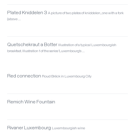
Plated Kniddelen 3
A picture of two plates of kniddelen, one with a fork
(above …
Quetschekraut a Botter
Illustration of a typical Luxembourgish
breakfast. Illustration 1 of the series 'Luxembourg's …
Red connection
Roud Bréck in Luxembourg City
Remich Wine Fountain
Rivaner Luxembourg
Luxembourgish wine