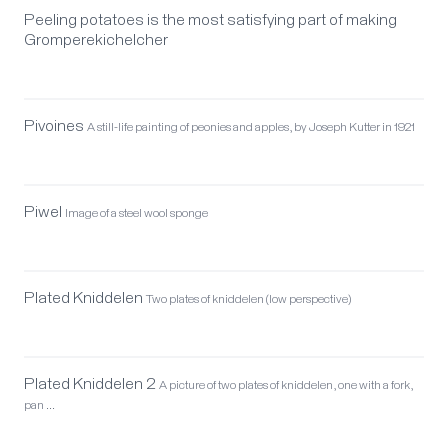
Peeling potatoes is the most satisfying part of making
Gromperekichelcher
Pivoines
A still-life painting of peonies and apples, by Joseph Kutter in 1921
Piwel
Image of a steel wool sponge
Plated Kniddelen
Two plates of kniddelen (low perspective)
Plated Kniddelen 2
A picture of two plates of kniddelen, one with a fork,
pan …