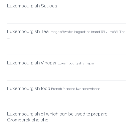
Luxembourgish Sauces
Luxembourgish Tea
Image of two tea bags of the brand Téi vum Séi. The
…
Luxembourgish Vinegar
Luxembourgish vinegar
Luxembourgish food
French fries and two sandwiches
Luxembourgish oil which can be used to prepare
Gromperekichelcher