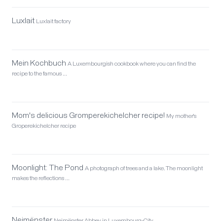
Luxlait
Luxlait factory
Mein Kochbuch
A Luxembourgish cookbook where you can find the
recipe to the famous …
Mom's delicious Gromperekichelcher recipe!
My mother's
Groperekichelcher recipe
Moonlight: The Pond
A photograph of trees and a lake. The moonlight
makes the reflections …
Neimënster