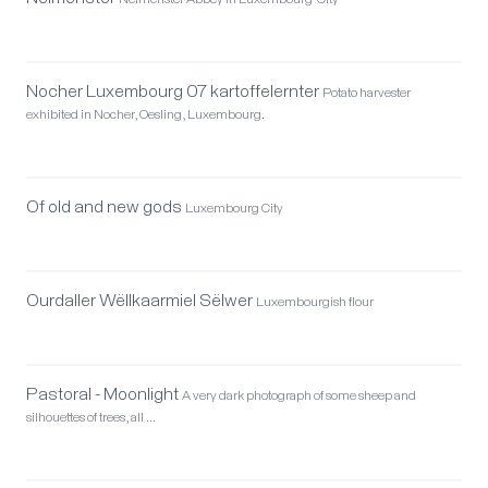
Neimënster Abbey in Luxembourg-City
Nocher Luxembourg 07 kartoffelernter
Potato harvester
exhibited in Nocher, Oesling, Luxembourg.
Of old and new gods
Luxembourg City
Ourdaller Wëllkaarmiel Sëlwer
Luxembourgish flour
Pastoral - Moonlight
A very dark photograph of some sheep and
silhouettes of trees, all …