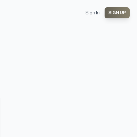
Sign In
SIGN UP