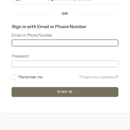
OR
Sign in with Email or Phone Number
Email or Phone Number
Password
Remember me
Forgot your password?
SIGN IN