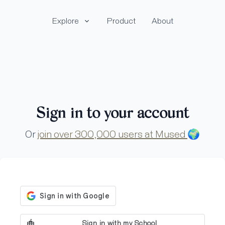
Explore
Product
About
Sign in to your account
Or
join over 300,000 users at Mused
🌍
Sign in with my School