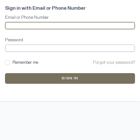
Sign in with Email or Phone Number
Email or Phone Number
Password
Remember me
Forgot your password?
SIGN IN