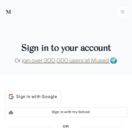
Mused
Ope
Sign in to your account
Or
join over 300,000 users at Mused
🌍
Sign in with my School
OR