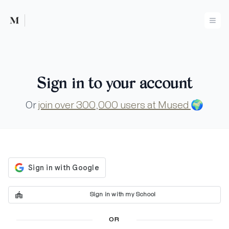
Mused
Ope
Sign in to your account
Or
join over 300,000 users at Mused
🌍
Sign in with my School
OR