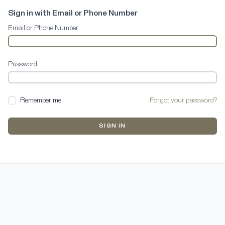
Sign in with Email or Phone Number
Email or Phone Number
Password
Remember me
Forgot your password?
SIGN IN