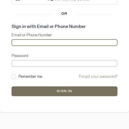
OR
Sign in with Email or Phone Number
Email or Phone Number
Password
Remember me
Forgot your password?
SIGN IN