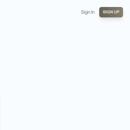
Sign In
SIGN UP