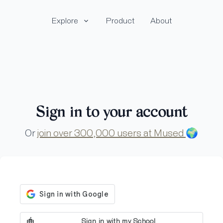
Explore
Product
About
Sign in to your account
Or
join over 300,000 users at Mused
🌍
Sign in with my School