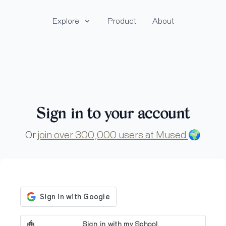
Explore
Product
About
Sign in to your account
Or
join over 300,000 users at Mused
🌍
Sign in with my School