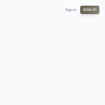
Sign In
SIGN UP