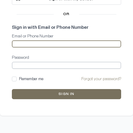
OR
Sign in with Email or Phone Number
Email or Phone Number
Password
Remember me
Forgot your password?
SIGN IN