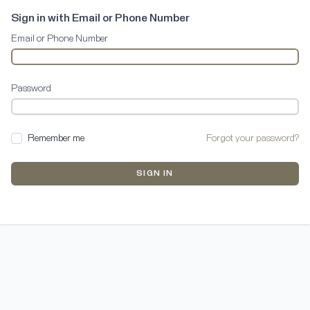
Sign in with Email or Phone Number
Email or Phone Number
Password
Remember me
Forgot your password?
SIGN IN