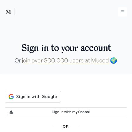
Mused
Ope
Sign in to your account
Or
join over 300,000 users at Mused
🌍
Sign in with my School
OR