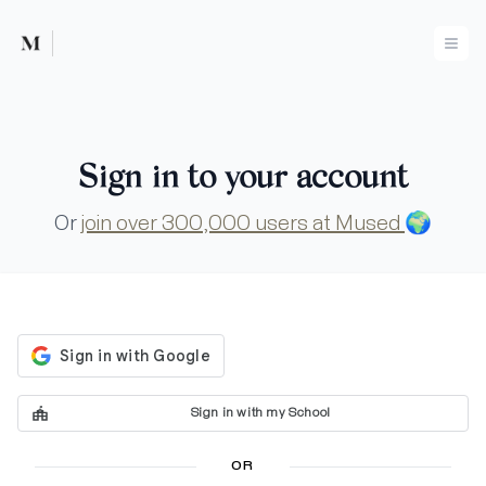
Mused
Ope
Sign in to your account
Or
join over 300,000 users at Mused
🌍
Sign in with my School
OR