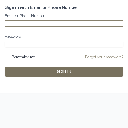
Sign in with Email or Phone Number
Email or Phone Number
Password
Remember me
Forgot your password?
SIGN IN