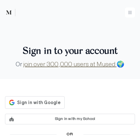
Mused
Ope
Sign in to your account
Or
join over 300,000 users at Mused
🌍
Sign in with my School
OR