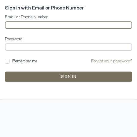
Sign in with Email or Phone Number
Email or Phone Number
Password
Remember me
Forgot your password?
SIGN IN