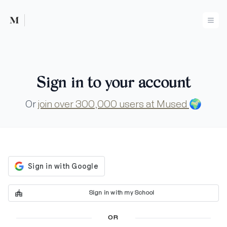
Mused
Ope
Sign in to your account
Or
join over 300,000 users at Mused
🌍
Sign in with my School
OR