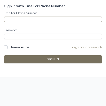
Sign in with Email or Phone Number
Email or Phone Number
Password
Remember me
Forgot your password?
SIGN IN