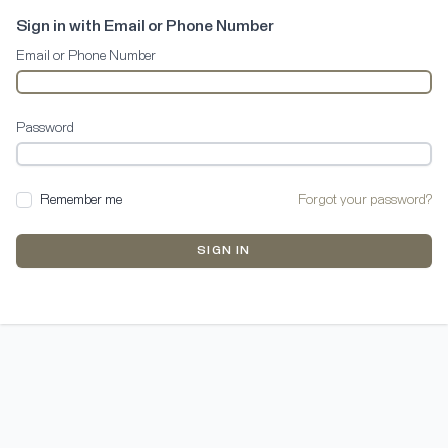
Sign in with Email or Phone Number
Email or Phone Number
Password
Remember me
Forgot your password?
SIGN IN