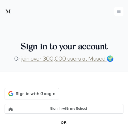
Mused
Ope
Sign in to your account
Or
join over 300,000 users at Mused
🌍
Sign in with my School
OR