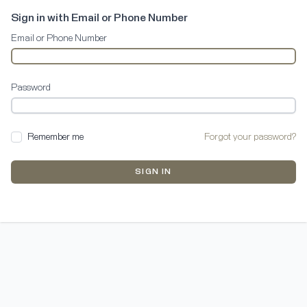
Sign in with Email or Phone Number
Email or Phone Number
Password
Remember me
Forgot your password?
SIGN IN