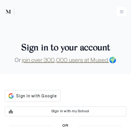
Mused
Ope
Sign in to your account
Or
join over 300,000 users at Mused
🌍
Sign in with my School
OR