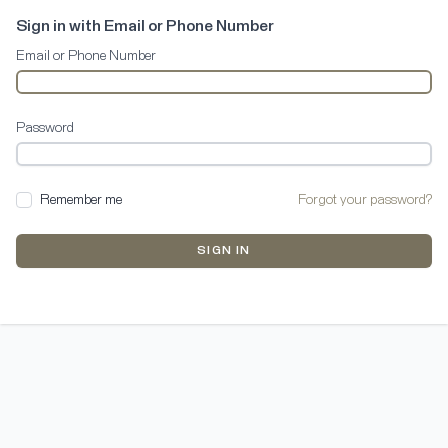
Sign in with Email or Phone Number
Email or Phone Number
Password
Remember me
Forgot your password?
SIGN IN