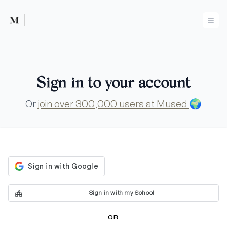
Mused
Ope
Sign in to your account
Or
join over 300,000 users at Mused
🌍
Sign in with my School
OR