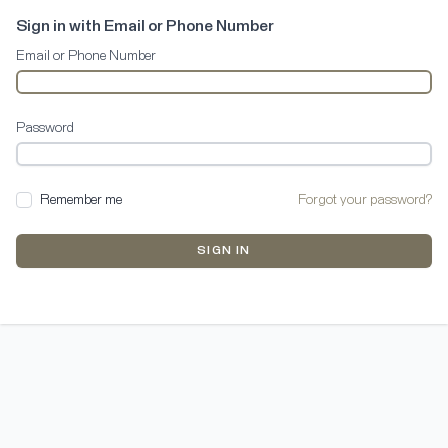
Sign in with Email or Phone Number
Email or Phone Number
Password
Remember me
Forgot your password?
SIGN IN