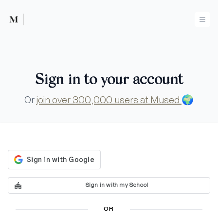
Mused
Ope
Sign in to your account
Or
join over 300,000 users at Mused
🌍
Sign in with my School
OR