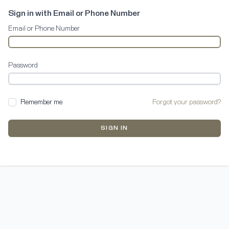
Sign in with Email or Phone Number
Email or Phone Number
Password
Remember me
Forgot your password?
SIGN IN