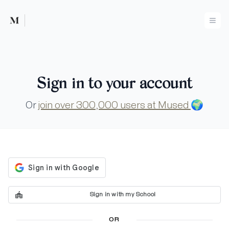
Mused
Ope
Sign in to your account
Or
join over 300,000 users at Mused
🌍
Sign in with my School
OR