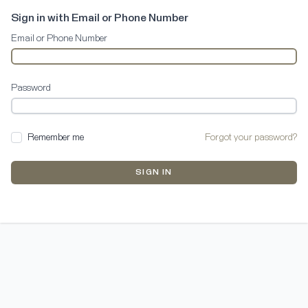
Sign in with Email or Phone Number
Email or Phone Number
Password
Remember me
Forgot your password?
SIGN IN