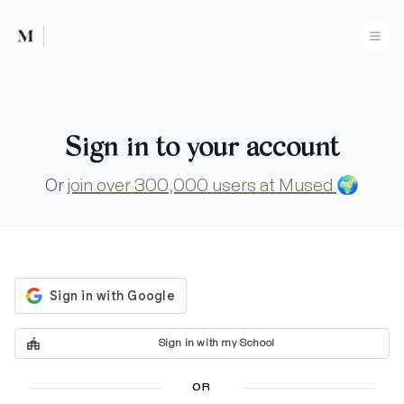
Mused
Ope
Sign in to your account
Or
join over 300,000 users at Mused
🌍
Sign in with my School
OR